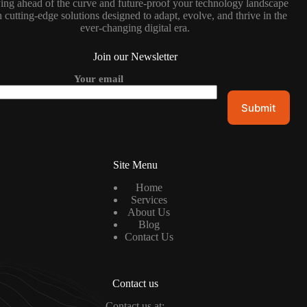
ing ahead of the curve and future-proof your technology landscape
 cutting-edge solutions designed to adapt, evolve, and thrive in the
ever-changing digital era.
Join our Newsletter
Your email
Site Menu
Home
Services
About Us
Blog
Contact Us
Contact us
Contact us at: