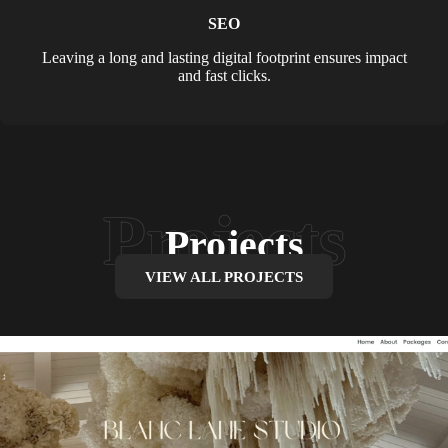
SEO
Leaving a long and lasting digital footprint ensures impact
and fast clicks.
Projects
VIEW ALL PROJECTS