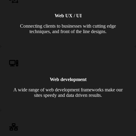
Web UX / UI
Connecting clients to businesses with cutting edge
techniques, and front of the line designs.
Web development
A wide range of web development frameworks make our
sites speedy and data driven results.