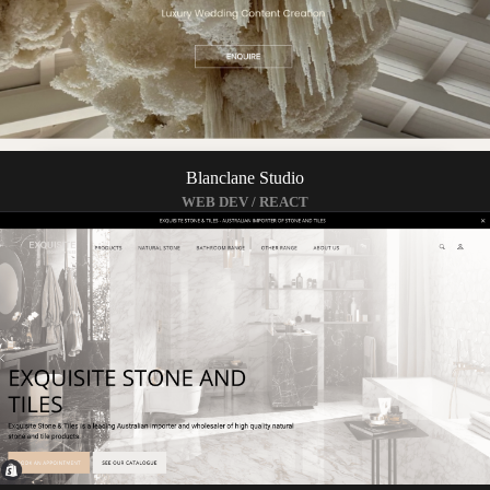
Blanclane Studio
WEB DEV / REACT