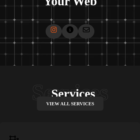
Your Web
Services
VIEW ALL SERVICES