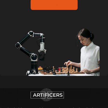
CONTACT