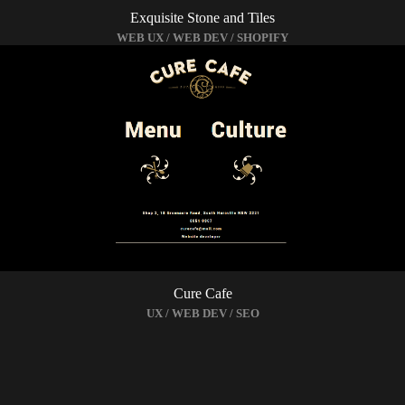
Exquisite Stone and Tiles
WEB UX / WEB DEV / SHOPIFY
Cure Cafe
UX / WEB DEV / SEO